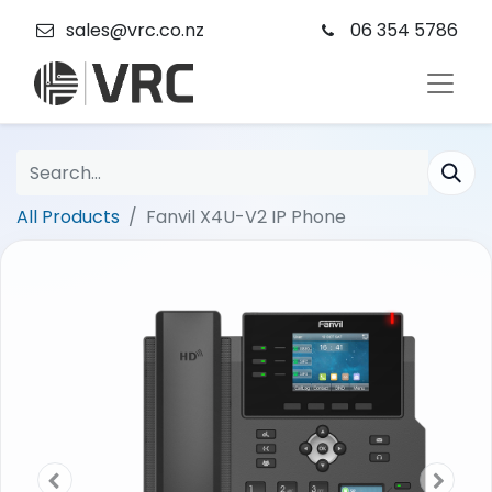
sales@vrc.co.nz
06 354 5786
All Products
Fanvil X4U-V2 IP Phone