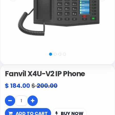
Fanvil X4U-V2 IP Phone
$
184.00
$
200.00
ADD TO CART
BUY NOW