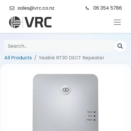
sales@vrc.co.nz
06 354 5786
All Products
Yealink RT30 DECT Repeater