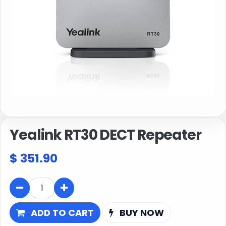
Yealink RT30 DECT Repeater
$
351.90
ADD TO CART
BUY NOW