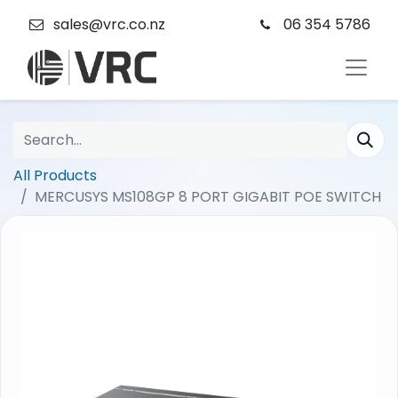
sales@vrc.co.nz
06 354 5786
All Products
MERCUSYS MS108GP 8 PORT GIGABIT POE SWITCH