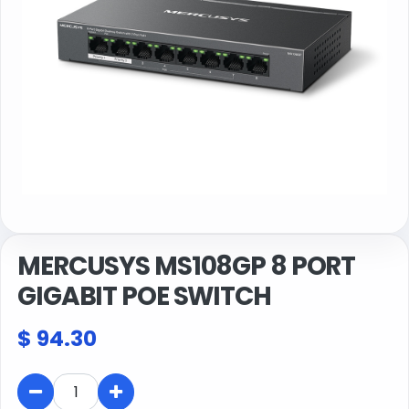
MERCUSYS MS108GP 8 PORT
GIGABIT POE SWITCH
$
94.30