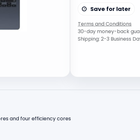
Save for later
Terms and Conditions
30-day money-back gua
Shipping: 2-3 Business Da
es and four efficiency cores