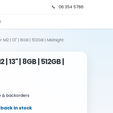
06 354 5786
s
 M2 | 13" | 8GB | 512GB | Midnight
| 13" | 8GB | 512GB |
ty & backorders
back in stock