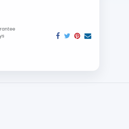
rantee
ys