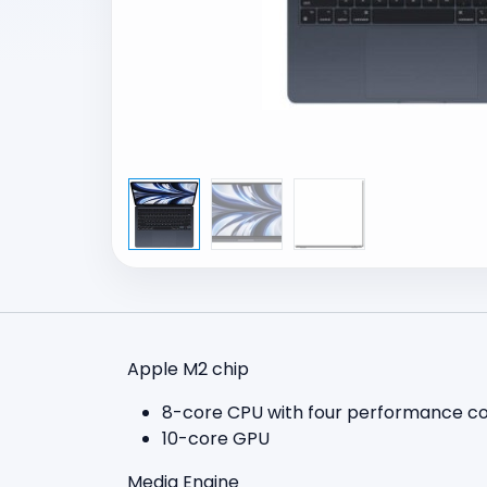
Apple M2 chip
8-core CPU with four performance cor
10-core GPU
Media Engine