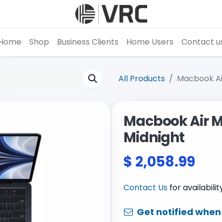
Home
Shop
Business Clients
Home Users
Contact u
All Products
Macbook Air
Macbook Air M2 
Midnight
$
2,058.99
Contact Us
for availabili
Get notified when 