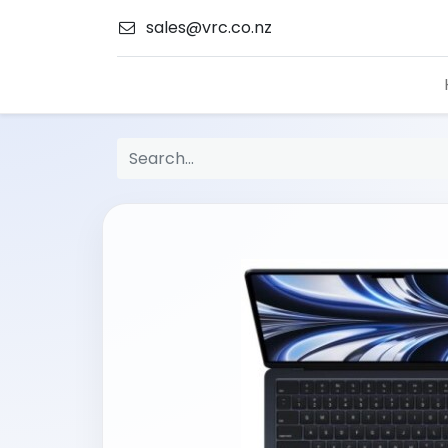
sales@vrc.co.nz