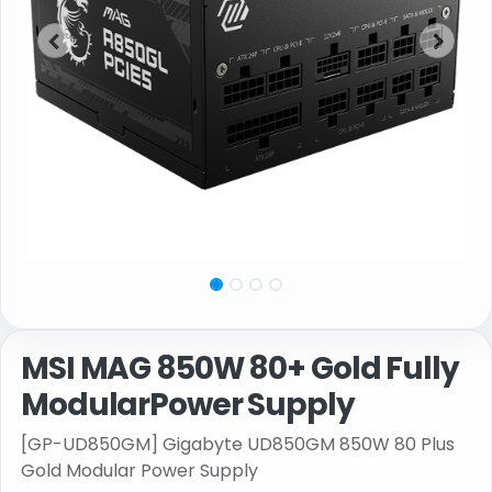
MSI MAG 850W 80+ Gold Fully
ModularPower Supply
[GP-UD850GM] Gigabyte UD850GM 850W 80 Plus
Gold Modular Power Supply