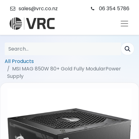
sales@vrc.co.nz
06 354 5786
All Products
MSI MAG 850W 80+ Gold Fully ModularPower
Supply