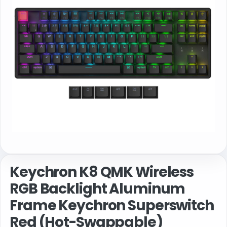
Keychron K8 QMK Wireless
RGB Backlight Aluminum
Frame Keychron Superswitch
Red (Hot-Swappable)