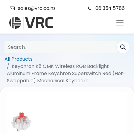
sales@vrc.co.nz
06 354 5786
All Products
Keychron K8 QMK Wireless RGB Backlight
Aluminum Frame Keychron Superswitch Red (Hot-
Swappable) Mechanical Keyboard