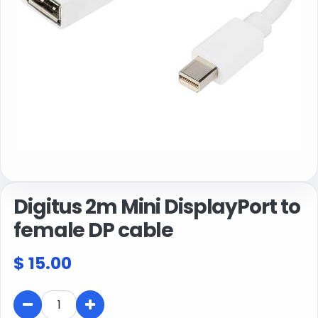
Digitus 2m Mini DisplayPort to
female DP cable
$
15.00