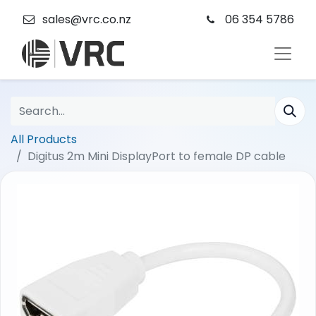
sales@vrc.co.nz
06 354 5786
All Products
Digitus 2m Mini DisplayPort to female DP cable